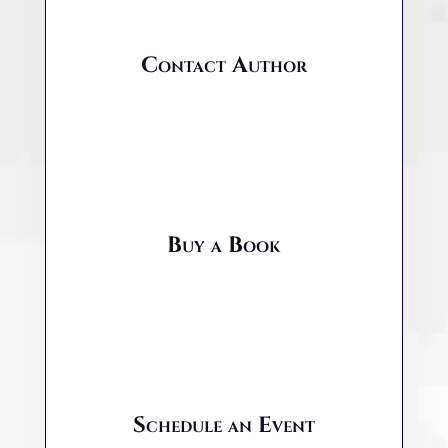
Contact Author
Buy a Book
Schedule an Event