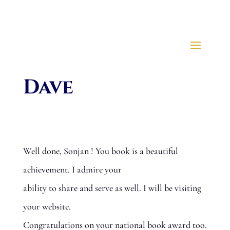
Dave
Well done, Sonjan ! You book is a beautiful
achievement. I admire your
ability to share and serve as well. I will be visiting
your website.
Congratulations on your national book award too.