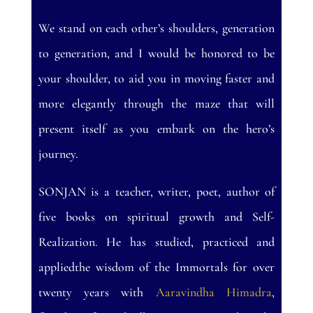
We stand on each other’s shoulders, generation
to generation, and I would be honored to be
your shoulder, to aid you in moving faster and
more elegantly through the maze that will
present itself as you embark on the hero’s
journey.
SONJAN is a teacher, writer, poet, author of
five books on spiritual growth and Self-
Realization. He has studied, practiced and
appliedthe wisdom of the Immortals for over
twenty years with
Aaravindha Himadra
,