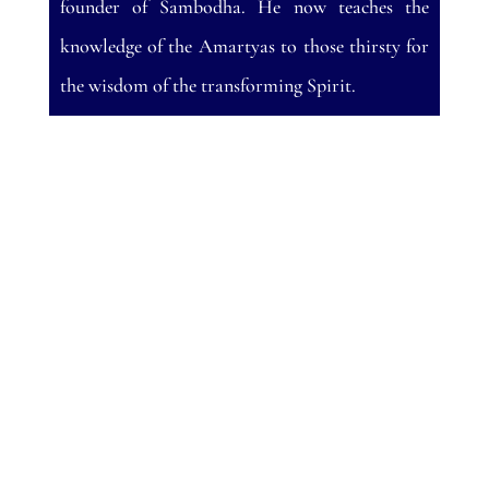
founder of Sambodha. He now teaches the
knowledge of the Amartyas to those thirsty for
the wisdom of the transforming Spirit.
A good, sympathetic review is always a
wonderful surprise. Nothing ruins your day
more than getting a bad review. Twice and