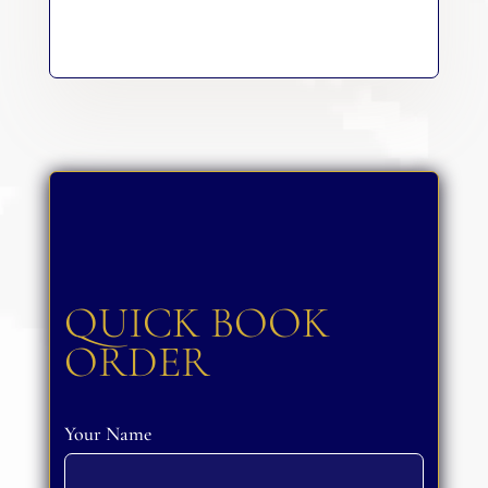
QUICK BOOK
ORDER
Your Name