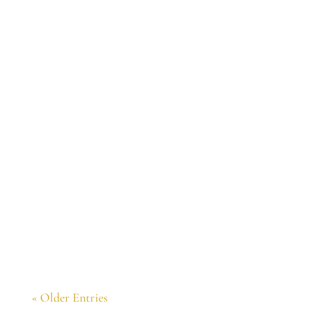
Congratulations. The book is wonderful. I
want to join your Tuesday evenings readings
from the book this summer.
« Older Entries