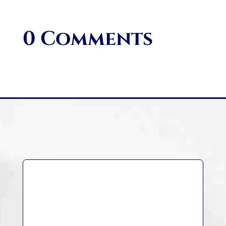
0 Comments