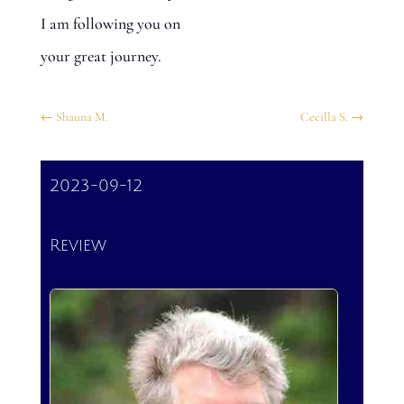
I am following you on
your great journey.
←
Shauna M.
Cecilla S.
→
2023-09-12
Review