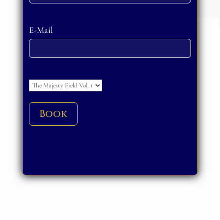
Please leave this field empty.
E-Mail
Please leave this field empty.
Book