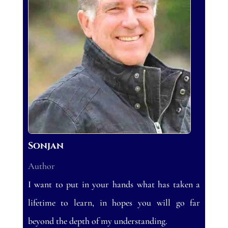
Sonjan
Author
I want to put in your hands what has taken a
lifetime to learn, in hopes you will go far
beyond the depth of my understanding.