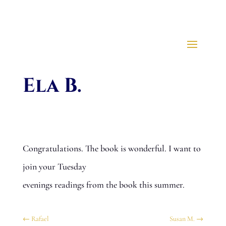
Ela B.
Congratulations. The book is wonderful. I want to
join your Tuesday
evenings readings from the book this summer.
←
Rafael
Susan M.
→