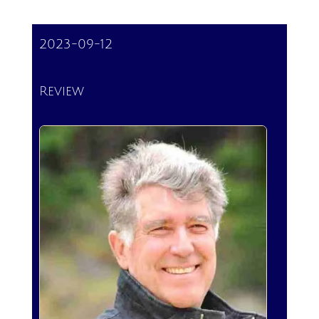
2023-09-12
Review