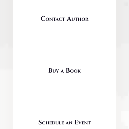
Contact Author
Buy a Book
Schedule an Event