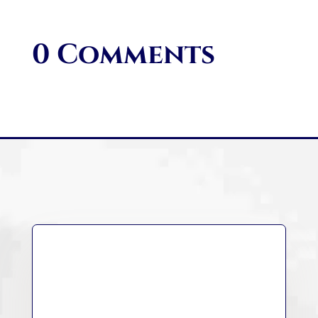
0 Comments