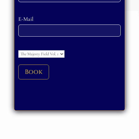
Please leave this field empty.
E-Mail
Please leave this field empty.
Book