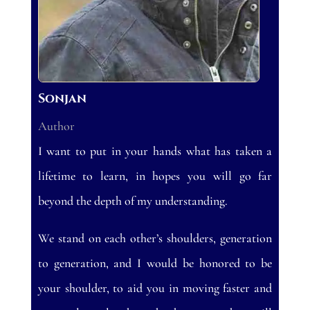
Sonjan
Author
I want to put in your hands what has taken a
lifetime to learn, in hopes you will go far
beyond the depth of my understanding.
We stand on each other’s shoulders, generation
to generation, and I would be honored to be
your shoulder, to aid you in moving faster and