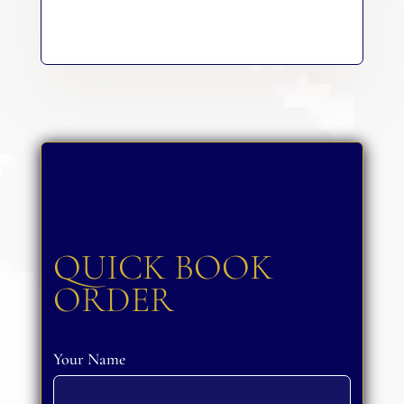
QUICK BOOK
ORDER
Your Name