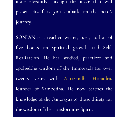
more elegantly through the maze that will
present itself as you embark on the hero’s
journey.
SONJAN is a teacher, writer, poet, author of
five books on spiritual growth and Self-
Realization. He has studied, practiced and
appliedthe wisdom of the Immortals for over
twenty years with
Aaravindha Himadra
,
founder of Sambodha. He now teaches the
knowledge of the Amartyas to those thirsty for
the wisdom of the transforming Spirit.