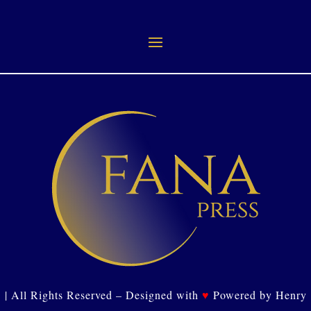
| All Rights Reserved – Designed with
♥
Powered by Henry