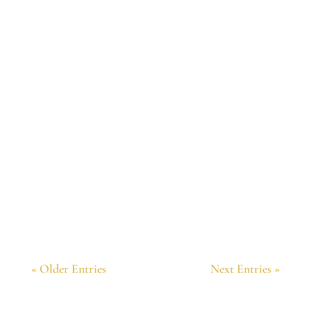
I was just contemplating page 78 of The
Majesty Field. It so perfectly explains
behaviors that make no sense to me. Thank
you.
« Older Entries
Next Entries »