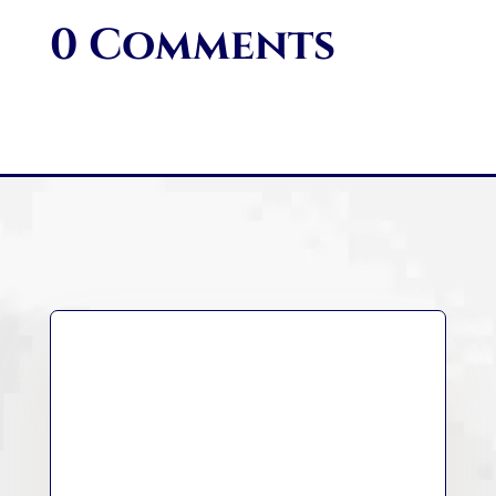
0 Comments