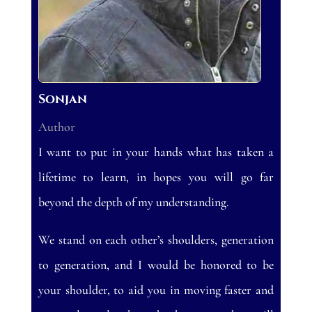
Sonjan
Author
I want to put in your hands what has taken a
lifetime to learn, in hopes you will go far
beyond the depth of my understanding.
We stand on each other’s shoulders, generation
to generation, and I would be honored to be
your shoulder, to aid you in moving faster and