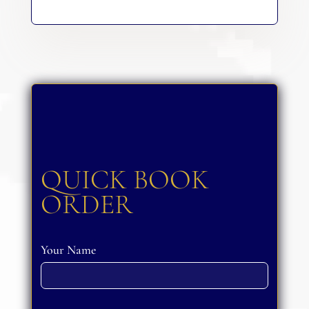
QUICK BOOK
ORDER
Your Name