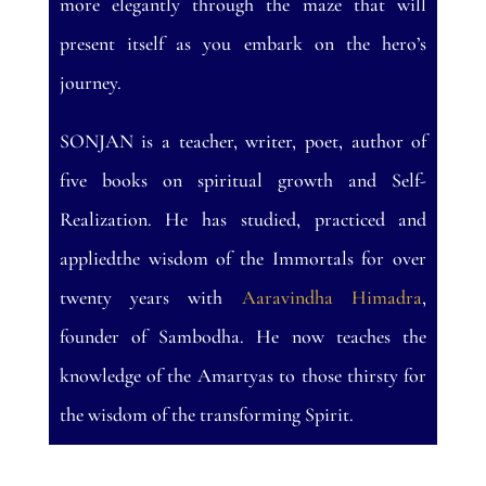
more elegantly through the maze that will
present itself as you embark on the hero’s
journey.
SONJAN is a teacher, writer, poet, author of
five books on spiritual growth and Self-
Realization. He has studied, practiced and
appliedthe wisdom of the Immortals for over
twenty years with
Aaravindha Himadra
,
founder of Sambodha. He now teaches the
knowledge of the Amartyas to those thirsty for
the wisdom of the transforming Spirit.