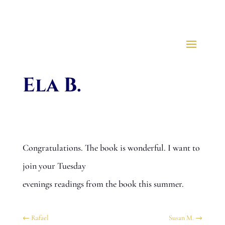
Ela B.
Congratulations. The book is wonderful. I want to
join your Tuesday
evenings readings from the book this summer.
←
Rafael
Susan M.
→