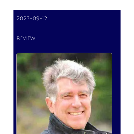
2023-09-12
Review