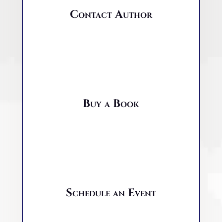
Contact Author
Buy a Book
Schedule an Event