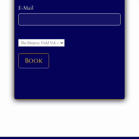
Please leave this field empty.
E-Mail
Please leave this field empty.
Book