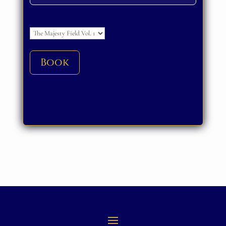
Please leave this field empty.
Book