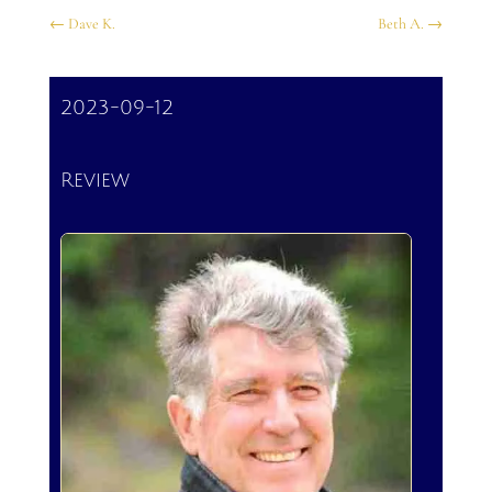
←
Dave K.
Beth A.
→
2023-09-12
Review