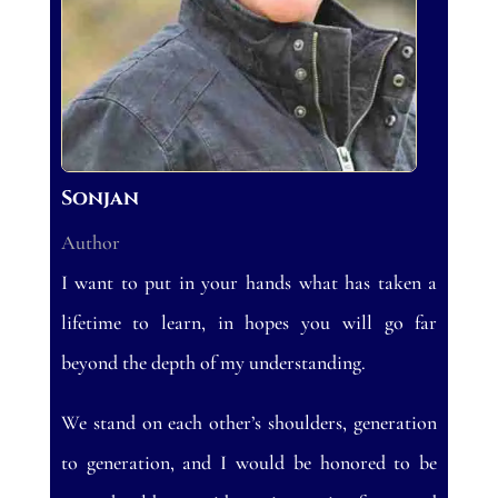
Sonjan
Author
I want to put in your hands what has taken a
lifetime to learn, in hopes you will go far
beyond the depth of my understanding.
We stand on each other’s shoulders, generation
to generation, and I would be honored to be