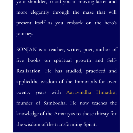
your shoulder, to aid you in moving faster and
more elegantly through the maze that will
present itself as you embark on the hero’s
journey.
SONJAN is a teacher, writer, poet, author of
five books on spiritual growth and Self-
Realization. He has studied, practiced and
appliedthe wisdom of the Immortals for over
twenty years with
Aaravindha Himadra
,
founder of Sambodha. He now teaches the
knowledge of the Amartyas to those thirsty for
the wisdom of the transforming Spirit.