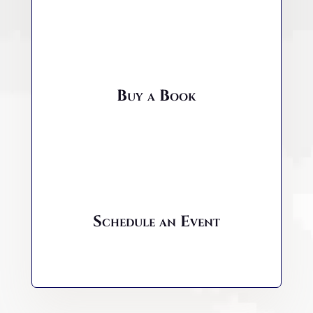
Buy a Book
Schedule an Event