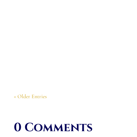
Congratulations. The book is wonderful. I
want to join your Tuesday evenings readings
from the book this summer.
« Older Entries
0 Comments