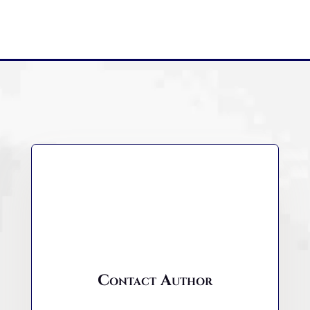
Contact Author