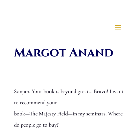
Margot Anand
Sonjan, Your book is beyond great… Bravo! I want
to recommend your
book—The Majesty Field—in my seminars. Where
do people go to buy?