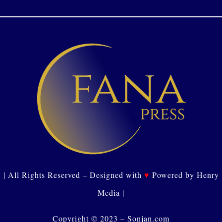
| All Rights Reserved – Designed with
♥
Powered by Henry
Media |
Copyright © 2023 – Sonjan.com