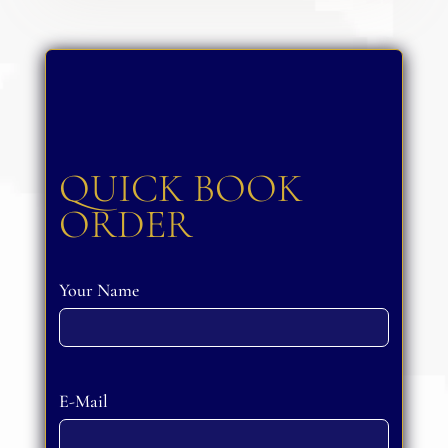
QUICK BOOK
ORDER
Your Name
Please leave this field empty.
E-Mail